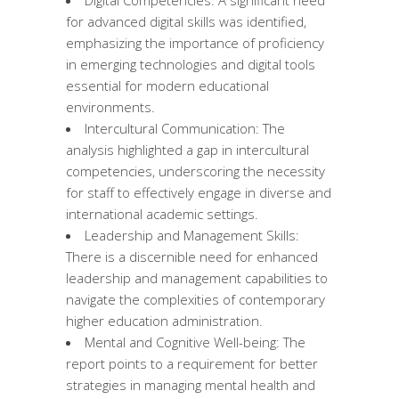
for advanced digital skills was identified,
emphasizing the importance of proficiency
in emerging technologies and digital tools
essential for modern educational
environments.
Intercultural Communication: The
analysis highlighted a gap in intercultural
competencies, underscoring the necessity
for staff to effectively engage in diverse and
international academic settings.
Leadership and Management Skills:
There is a discernible need for enhanced
leadership and management capabilities to
navigate the complexities of contemporary
higher education administration.
Mental and Cognitive Well-being: The
report points to a requirement for better
strategies in managing mental health and