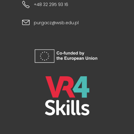
+48 32 295 93 16
purgacz@wsb.edu.pl