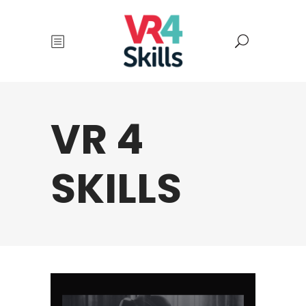
VR 4
SKILLS