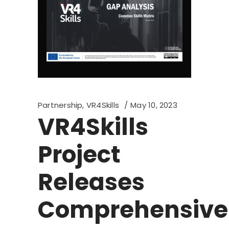
Partnership
,
VR4Skills
May 10, 2023
VR4Skills
Project
Releases
Comprehensive