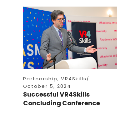
Partnership
,
VR4Skills
October 5, 2024
Successful VR4Skills
Concluding Conference