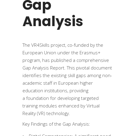
Gap
Analysis
The VR4Skills project, co-funded by the
European Union under the Erasmus+
program, has published a comprehensive
Gap Analysis Report. This pivotal document
identifies the existing skill gaps among non-
academic staff in European higher
education institutions, providing
a foundation for developing targeted
training modules enhanced by Virtual
Reality (VR) technology.
Key Findings of the Gap Analysis:
Digital Competencies: A significant need