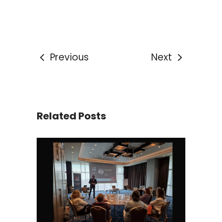
Previous
Next
Related Posts