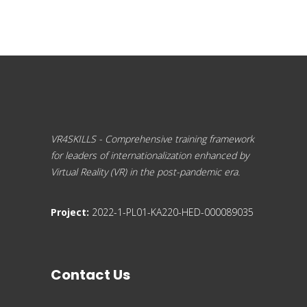
VR4SKILLS - Comprehensive training framework
for leaders of internationalization enhanced by
Virtual Reality (VR) in the post-pandemic era.
Project:
2022-1-PL01-KA220-HED-000089035
Contact Us