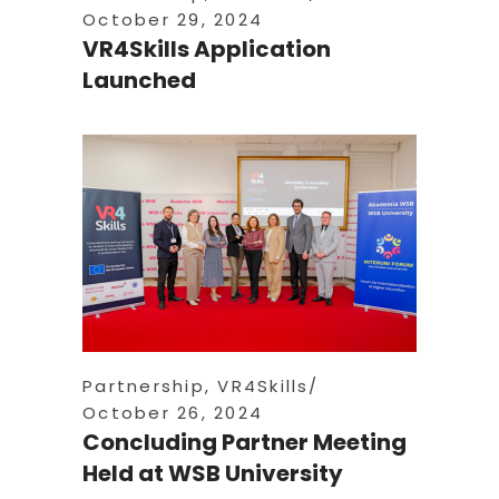
October 29, 2024
VR4Skills Application
Launched
Partnership
,
VR4Skills
October 26, 2024
Concluding Partner Meeting
Held at WSB University