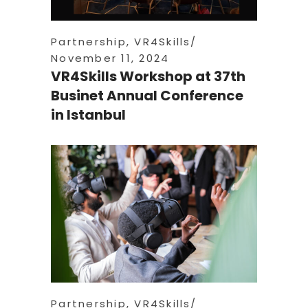
Partnership
,
VR4Skills
November 11, 2024
VR4Skills Workshop at 37th
Businet Annual Conference
in Istanbul
Partnership
,
VR4Skills