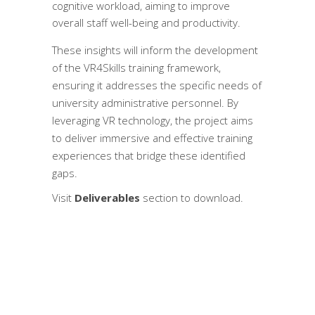
cognitive workload, aiming to improve
overall staff well-being and productivity.
These insights will inform the development
of the VR4Skills training framework,
ensuring it addresses the specific needs of
university administrative personnel. By
leveraging VR technology, the project aims
to deliver immersive and effective training
experiences that bridge these identified
gaps.
Visit
Deliverables
section to download.