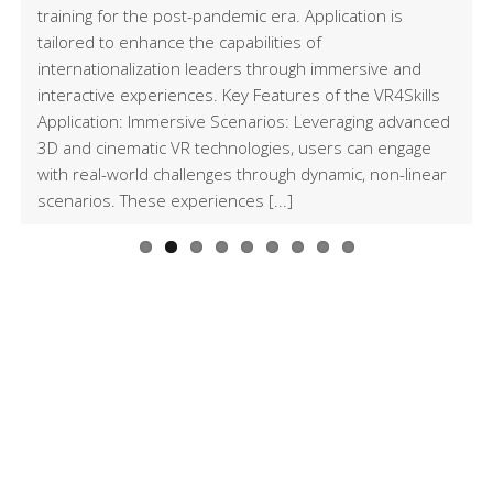
Conference in
Environments
and “Toolkit of
training for the post-pandemic era. Application is
tailored to enhance the capabilities of
Istanbul
Scenarios for VR
internationalization leaders through immersive and
interactive experiences. Key Features of the VR4Skills
environment”
Application: Immersive Scenarios: Leveraging advanced
3D and cinematic VR technologies, users can engage
with real-world challenges through dynamic, non-linear
scenarios. These experiences [...]