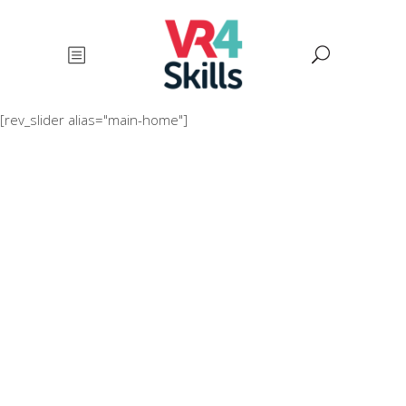
[rev_slider alias="main-home"]