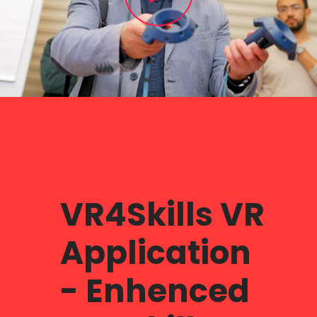
VR4Skills VR
Application
- Enhenced