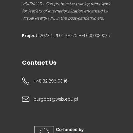
VR4SKILLS - Comprehensive training framework
for leaders of internationalization enhanced by
Virtual Reality (VR) in the post-pandemic era.
Project:
2022-1-PL01-KA220-HED-000089035
Contact Us
+48 32 295 93 16
purgacz@wsb.edu.pl