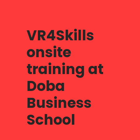
VR4Skills
onsite
training at
Doba
Business
School