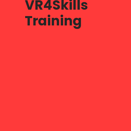
VR4Skills
Training