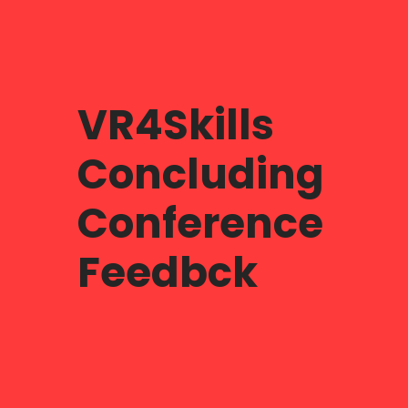
VR4Skills
Concluding
Conference
Feedbck