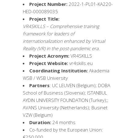
Project Number:
2022-1-PL01-KA220-
HED-000089035
Project Title:
VR4SKILLS – Comprehensive training
framework for leaders of
internationalization enhanced by Virtual
Reality (VR) in the post-pandemic era.
Project Acronym:
VR4SKILLS
Project Website:
vr4skills.eu
Coordinating Institution:
Akademia
WSB / WSB University
Partners
: UC LEUVEN (Belgium); DOBA
School of Business (Slovenia); ISTANBUL
AYDIN UNIVERSITY FOUNDATION (Turkey);;
AVANS University (Netherlands); Businet
VZW (Belgium)
Duration:
24 months
Co-funded by the European Union:
€250,000