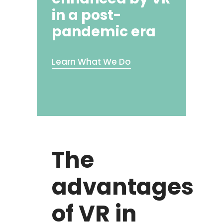
in a post-
pandemic era
Learn What We Do
The
advantages
of VR in