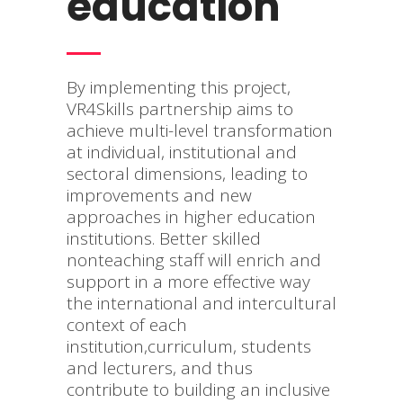
education
By implementing this project,
VR4Skills partnership aims to
achieve multi-level transformation
at individual, institutional and
sectoral dimensions, leading to
improvements and new
approaches in higher education
institutions. Better skilled
nonteaching staff will enrich and
support in a more effective way
the international and intercultural
context of each
institution,curriculum, students
and lecturers, and thus
contribute to building an inclusive