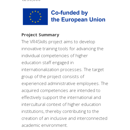
Project Summary
The VR4Skills project aims to develop
innovative training tools for advancing the
individual competencies of higher
education staff engaged in
internationalization processes. The target
group of the project consists of
experienced administrative employees. The
acquired competencies are intended to
effectively support the international and
intercultural context of higher education
institutions, thereby contributing to the
creation of an inclusive and interconnected
academic environment.