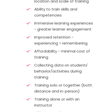
location and scale of training
Ability to train skills and
competencies
Immersive learning experiences
- greater learner engagement
Improved retention -
experiencing > remembering
Affordability - minimal cost of
training
Collecting data on students'
behavior/activities during
training
Training solo or together (both
distance and in-person)
Training alone or with an
instructor