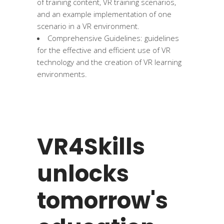
of training content, VR training scenarios,
and an example implementation of one
scenario in a VR environment.
Comprehensive Guidelines: guidelines
for the effective and efficient use of VR
technology and the creation of VR learning
environments.
VR4Skills
unlocks
tomorrow's