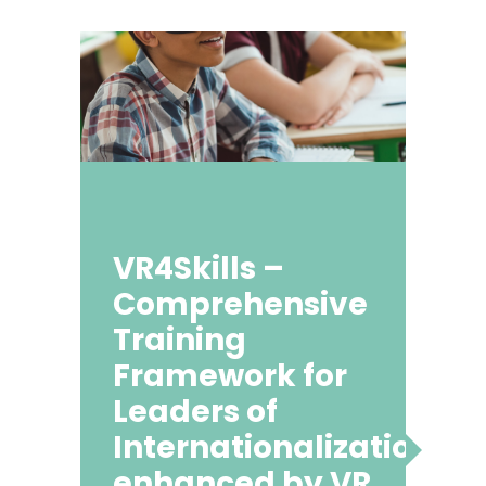
VR4Skills –
Comprehensive
Training
Framework for
Leaders of
Internationalization
enhanced by VR