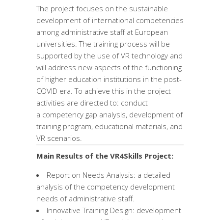
The project focuses on the sustainable
development of international competencies
among administrative staff at European
universities. The training process will be
supported by the use of VR technology and
will address new aspects of the functioning
of higher education institutions in the post-
COVID era. To achieve this in the project
activities are directed to: conduct
a competency gap analysis, development of
training program, educational materials, and
VR scenarios.
Main Results of the VR4Skills Project:
Report on Needs Analysis: a detailed
analysis of the competency development
needs of administrative staff.
Innovative Training Design: development