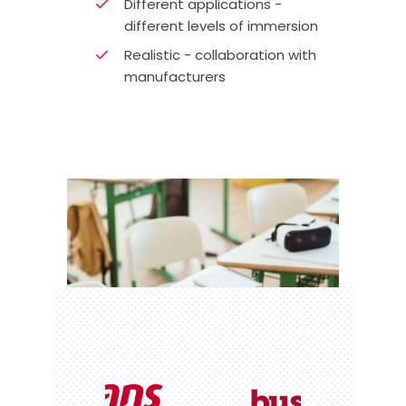
Different applications -
different levels of immersion
Realistic - collaboration with
manufacturers