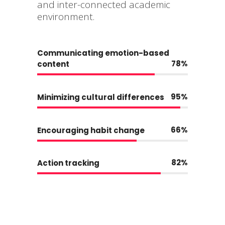
and inter-connected academic
environment.
Communicating emotion-based
78
content
95
Minimizing cultural differences
66
Encouraging habit change
82
Action tracking