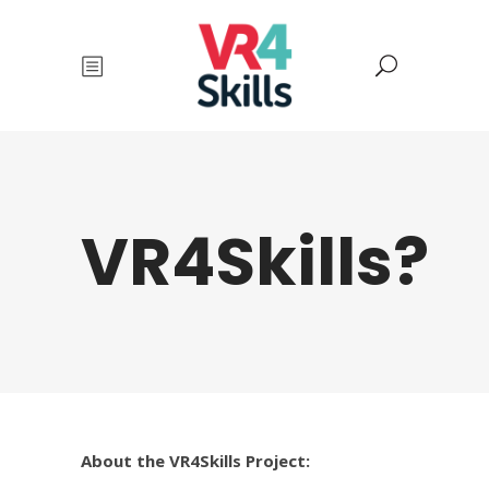
VR4Skills?
About the VR4Skills Project: