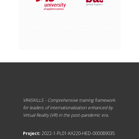
VR4SKILLS - Comprehensive training framework
for leaders of internationalization enhanced by
Virtual Reality (VR) in the post-pandemic era.
Project:
2022-1-PL01-KA220-HED-000089035