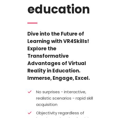
education
Dive into the Future of
Learning with VR4Skills!
Explore the
Transformative
Advantages of Virtual
Reality in Education.
Immerse, Engage, Excel.
No surprises - interactive,
realistic scenarios - rapid skill
acquisition
Objectivity regardless of