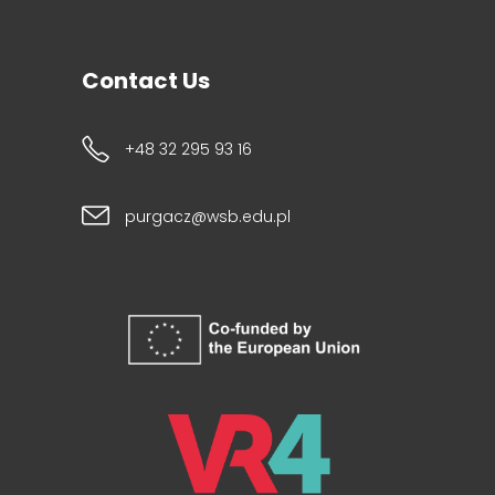
Contact Us
+48 32 295 93 16
purgacz@wsb.edu.pl