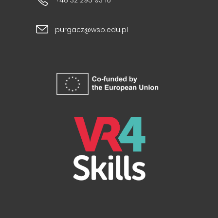
+48 32 295 93 16
purgacz@wsb.edu.pl