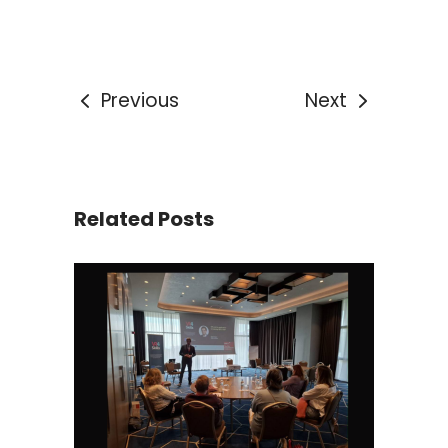
Previous
Next
Related Posts