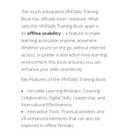
The much-anticipated VR4Skills Training
Book has officially been released. What
sets the VR4Skills Training Book apart is
its
offline usability
– a feature to make
learning accessible anytime, anywhere.
Whether you’re on the go, without internet
access, or prefer a distraction-free learning
environment, this book ensures you can
enhance your skills seamlessly.
Key Features of the VR4Skills Training Book:
Versatile Learning Modules: Covering
Collaboration, Digital Skills, Leadership, and
Intercultural Effectiveness.
Interactive Tools: Practical activities and
VR-enhanced elements that can also be
explored in offline formats.