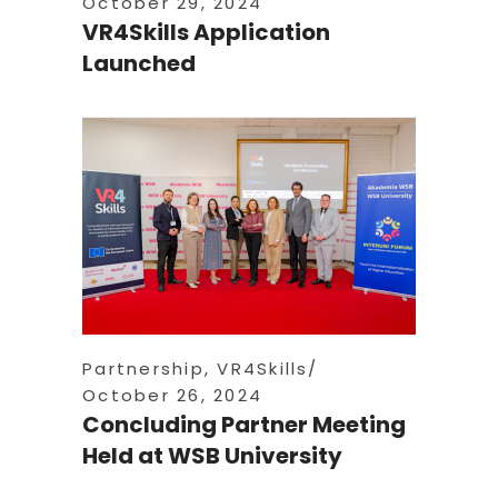
October 29, 2024
VR4Skills Application
Launched
Partnership
,
VR4Skills
October 26, 2024
Concluding Partner Meeting
Held at WSB University