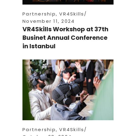
Partnership
,
VR4Skills
November 11, 2024
VR4Skills Workshop at 37th
Businet Annual Conference
in Istanbul
Partnership
,
VR4Skills