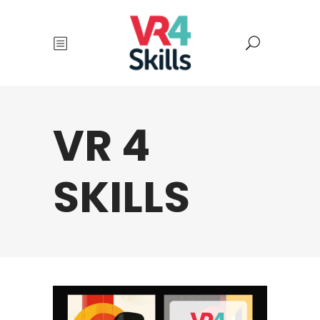
VR 4
SKILLS