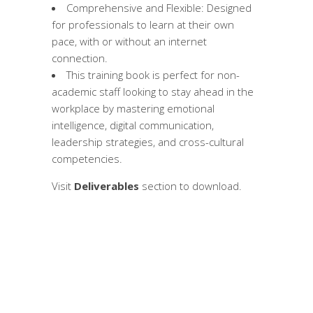
Comprehensive and Flexible: Designed
for professionals to learn at their own
pace, with or without an internet
connection.
This training book is perfect for non-
academic staff looking to stay ahead in the
workplace by mastering emotional
intelligence, digital communication,
leadership strategies, and cross-cultural
competencies.
Visit
Deliverables
section to download.