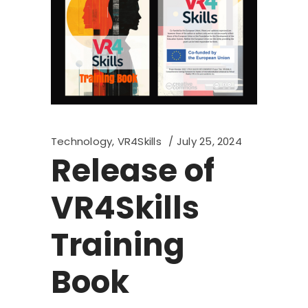
Technology
,
VR4Skills
July 25, 2024
Release of
VR4Skills
Training
Book