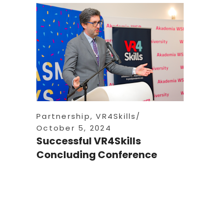
Partnership
,
VR4Skills
October 5, 2024
Successful VR4Skills
Concluding Conference