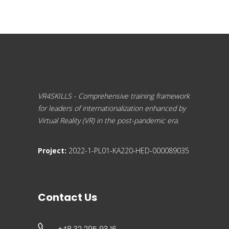
VR4SKILLS - Comprehensive training framework
for leaders of internationalization enhanced by
Virtual Reality (VR) in the post-pandemic era.
Project:
2022-1-PL01-KA220-HED-000089035
Contact Us