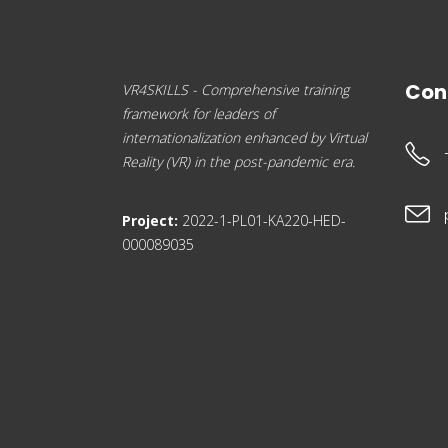
Con
VR4SKILLS - Comprehensive training
framework for leaders of
internationalization enhanced by Virtual
Reality (VR) in the post-pandemic era.
Project:
2022-1-PL01-KA220-HED-
000089035