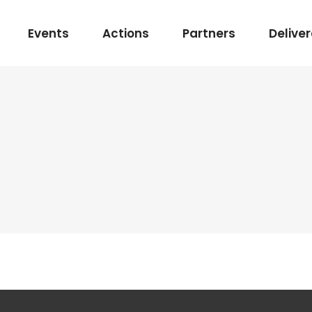
Events
Actions
Partners
Delive