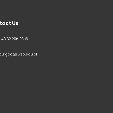
tact Us
+48 32 295 93 16
purgacz@wsb.edu.pl