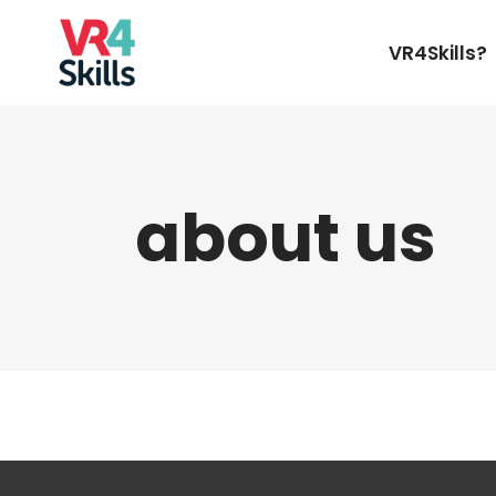
VR4Skills?
about us