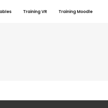
rables
Training VR
Training Moodle