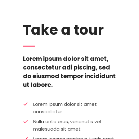
Take a tour
Lorem ipsum dolor sit amet,
consectetur adi piscing, sed
do eiusmod tempor incididunt
ut labore.
Lorem ipsum dolor sit amet
consectetur
Nulla ante eros, venenatis vel
malesuada sit amet
Lorem ipscras maximus turpis eget