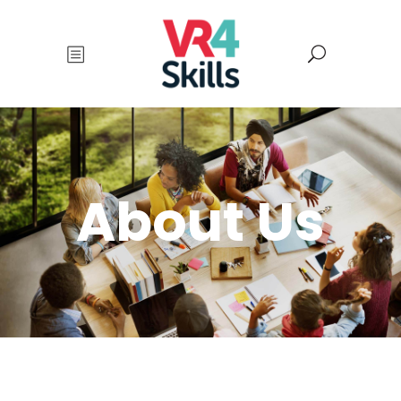
About Us