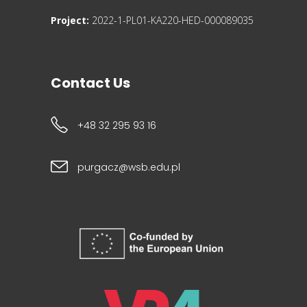
Project:
2022-1-PL01-KA220-HED-000089035
Contact Us
+48 32 295 93 16
purgacz@wsb.edu.pl