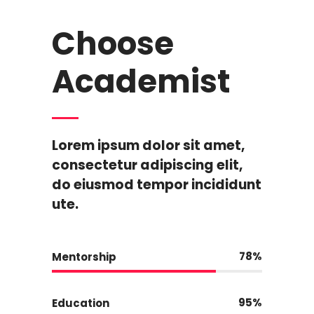
Choose
Academist
Lorem ipsum dolor sit amet,
consectetur adipiscing elit,
do eiusmod tempor incididunt
ute.
78
Mentorship
95
Education