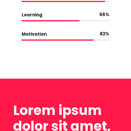
66
Learning
82
Motivation
Lorem ipsum
dolor sit amet,