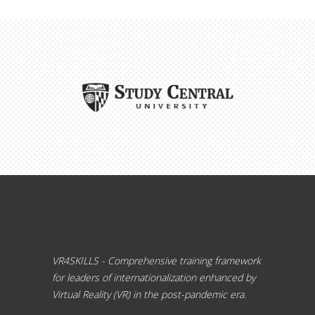
VR4SKILLS - Comprehensive training framework
for leaders of internationalization enhanced by
Virtual Reality (VR) in the post-pandemic era.