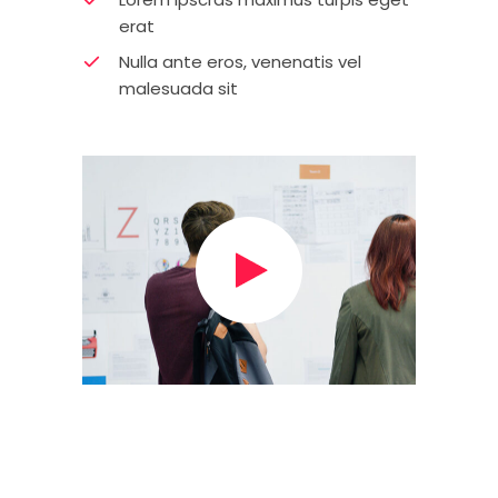
erat
Nulla ante eros, venenatis vel
malesuada sit