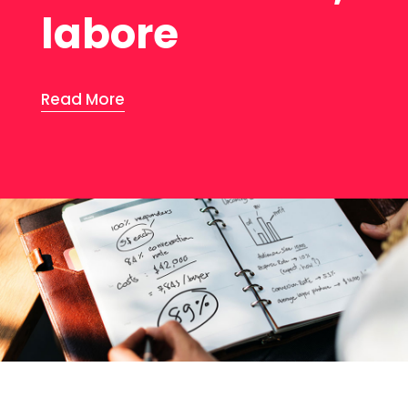
labore
Read More