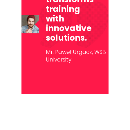
training
with
innovative
solutions.
Mr. Paweł Urgacz,
WSB
University