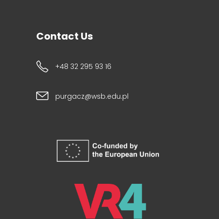
Contact Us
+48 32 295 93 16
purgacz@wsb.edu.pl