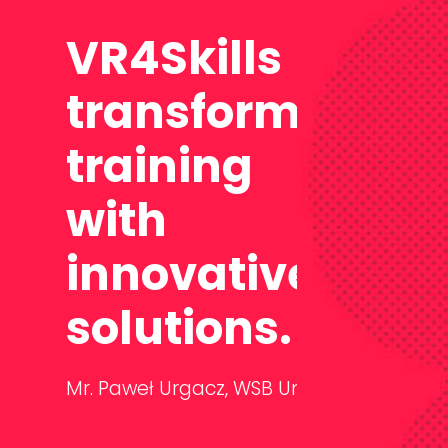
VR4Skills
transforms
training
with
innovative
solutions.
Mr. Paweł Urgacz,
WSB University