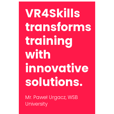
VR4Skills
transforms
training
with
innovative
solutions.
Mr. Paweł Urgacz,
WSB
University