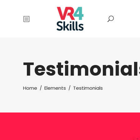
Testimonial
Home
/
Elements
/
Testimonials