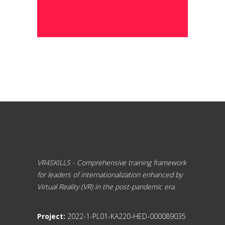
VR4SKILLS - Comprehensive training framework
for leaders of internationalization enhanced by
Virtual Reality (VR) in the post-pandemic era.
Project:
2022-1-PL01-KA220-HED-000089035