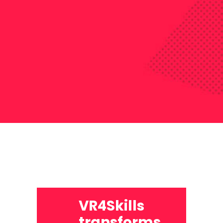
VR4Skills
transforms