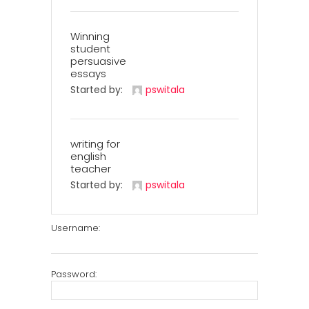
Winning
student
persuasive
essays
Started by:
pswitala
writing for
english
teacher
Started by:
pswitala
Username:
Password: