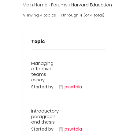
Main Home
›
Forums
›
Harvard Education
Viewing 4 topics - 1 through 4 (of 4 total)
Topic
Managing
effective
teams
essay
Started by:
pswitala
Introductory
paragraph
and thesis
Started by:
pswitala