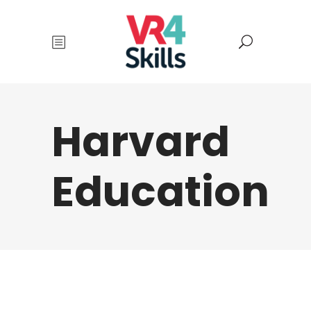
Harvard
Education