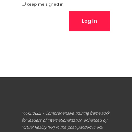
Keep me signed in
Log In
VR4SKILLS - Comprehensive training framework
for leaders of internationalization enhanced by
Virtual Reality (VR) in the post-pandemic era.