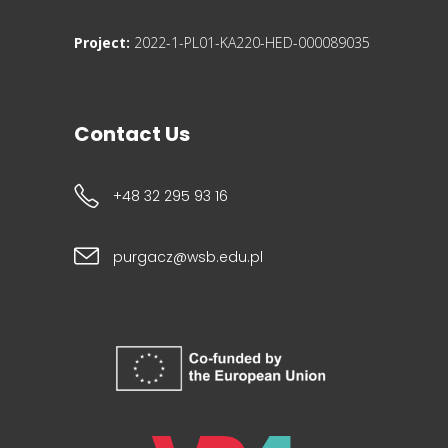
Project:
2022-1-PL01-KA220-HED-000089035
Contact Us
+48 32 295 93 16
purgacz@wsb.edu.pl