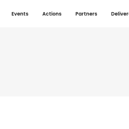
Events
Actions
Partners
Delive