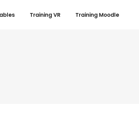
rables
Training VR
Training Moodle