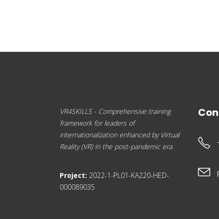
Con
VR4SKILLS - Comprehensive training
framework for leaders of
internationalization enhanced by Virtual
Reality (VR) in the post-pandemic era.
Project:
2022-1-PL01-KA220-HED-
000089035