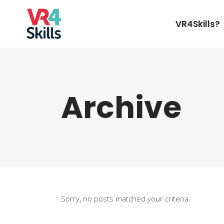
VR4Skills?
Archive
Sorry, no posts matched your criteria.