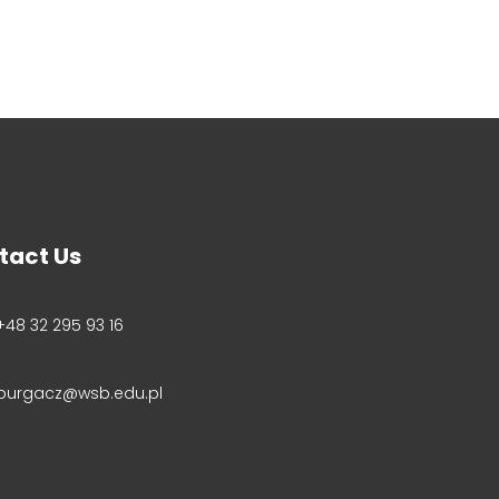
tact Us
+48 32 295 93 16
purgacz@wsb.edu.pl