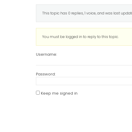
This topic has 0 replies, 1 voice, and was last upda
You must be logged in to reply to this topic.
Username:
Password:
Keep me signed in