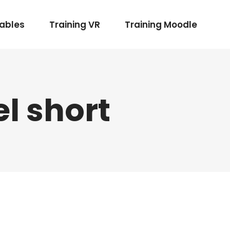
rables
Training VR
Training Moodle
l short