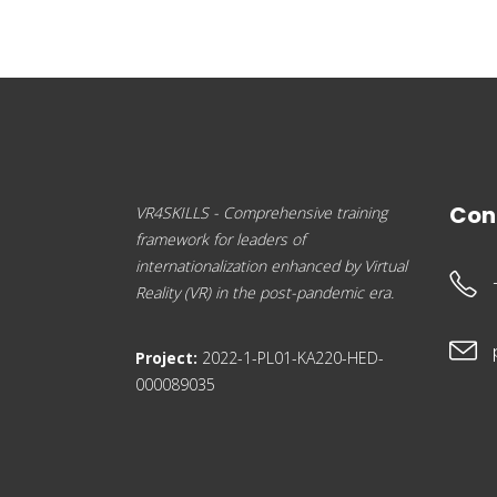
Con
VR4SKILLS - Comprehensive training
framework for leaders of
internationalization enhanced by Virtual
Reality (VR) in the post-pandemic era.
Project:
2022-1-PL01-KA220-HED-
000089035