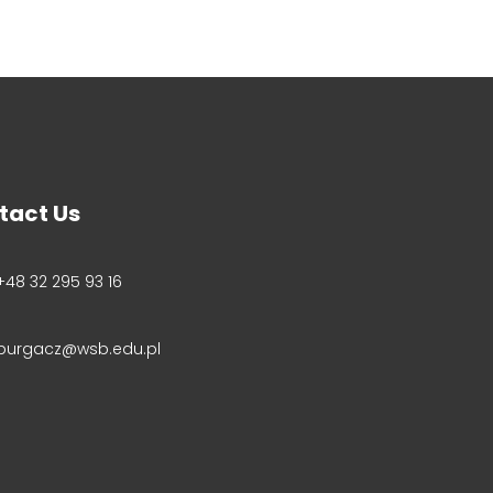
tact Us
+48 32 295 93 16
purgacz@wsb.edu.pl