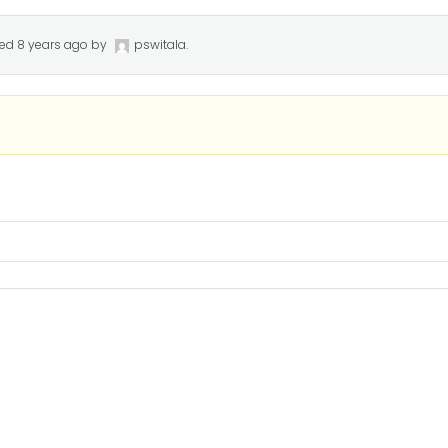
ted
8 years ago
by
pswitala
.