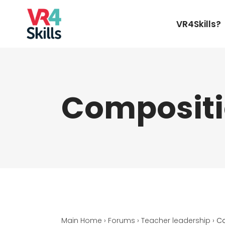
VR4Skills?
Compositi
Main Home
›
Forums
›
Teacher leadership
›
Co