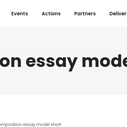
Events
Actions
Partners
Delive
on essay mode
mposition essay model short