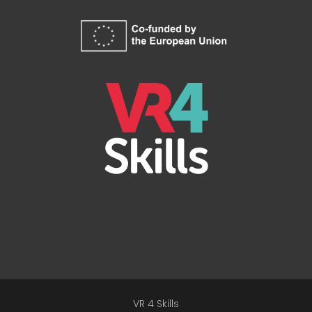
VR 4 Skills