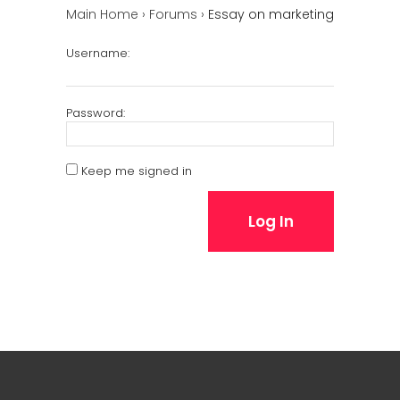
Main Home
›
Forums
›
Essay on marketing
Username:
Password:
Keep me signed in
Log In