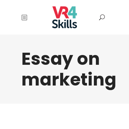
Essay on
marketing