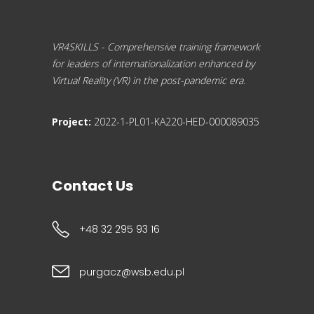
VR4SKILLS - Comprehensive training framework
for leaders of internationalization enhanced by
Virtual Reality (VR) in the post-pandemic era.
Project:
2022-1-PL01-KA220-HED-000089035
Contact Us
+48 32 295 93 16
purgacz@wsb.edu.pl