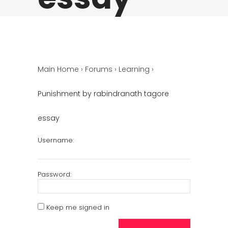
Main Home
›
Forums
›
Learning
›
Punishment by rabindranath tagore
essay
Username:
Password:
Keep me signed in