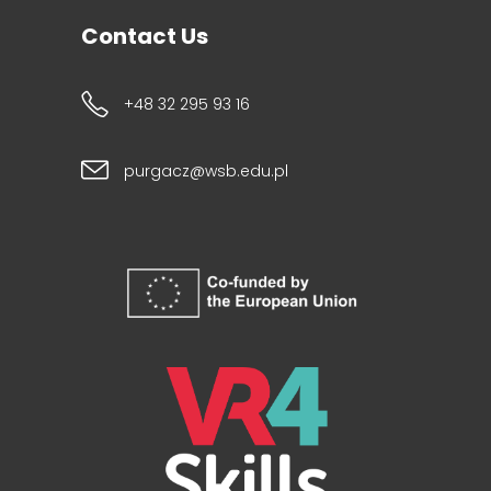
Contact Us
+48 32 295 93 16
purgacz@wsb.edu.pl