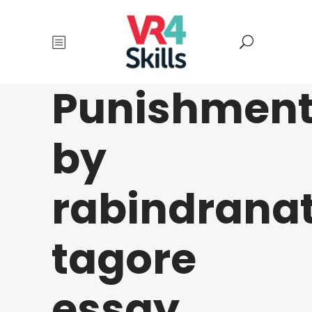
Punishmen
by
rabindrana
tagore
essay