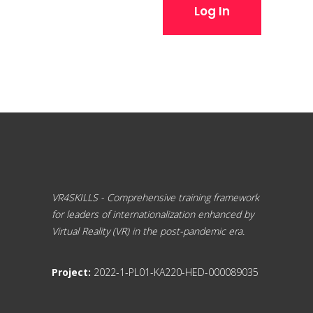
Log In
VR4SKILLS - Comprehensive training framework
for leaders of internationalization enhanced by
Virtual Reality (VR) in the post-pandemic era.
Project:
2022-1-PL01-KA220-HED-000089035